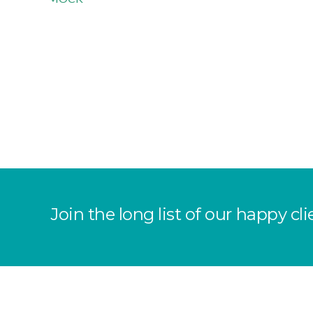
Join the long list of our happy 