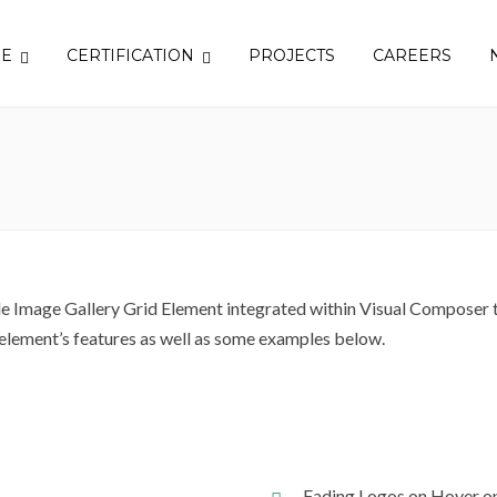
SE
CERTIFICATION
PROJECTS
CAREERS
 Image Gallery Grid Element integrated within Visual Composer th
 element’s features as well as some examples below.
Fading Logos on Hover o