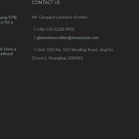
CONTACT US
Mr. Gaspard Lemoine-Scelles
ving 97%
y for a
+86 132 6228 0902
glemoinescelles@teraoasia.com
d: How a
Unit 330, No. 555 Wuding Road,
Jing’An
defined
District, Shanghai, 200040