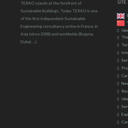
SITE
TERAO stands at the forefront of
Sustainable Buildings. Today TERAO is one
of the first independent Sustainable
Engineering consultancy active in France, in
Ide
Asia (since 2008) and worldwide (Bogota,
The
Dubai, …)
Ter
Int
Ser
Pro
Car
Ne
Rec
Ide
Ser
Exp
Cer