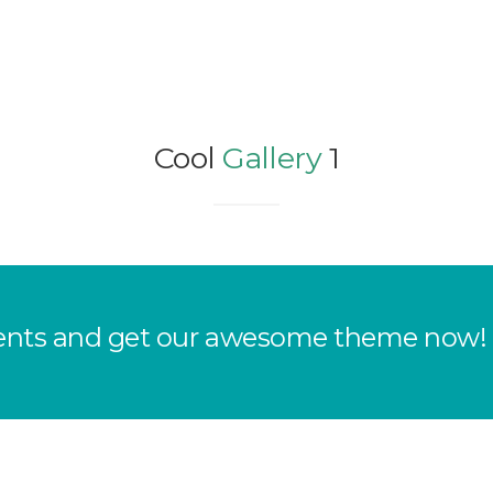
Cool
Gallery
1
clients and get our awesome theme now!