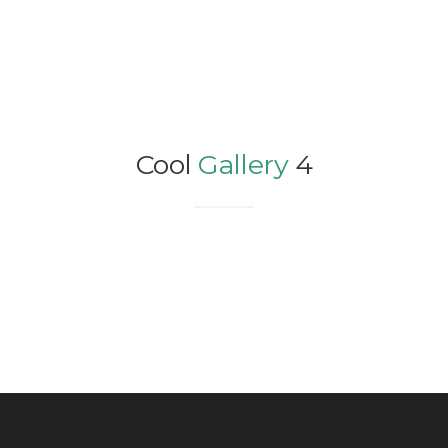
Cool
Gallery
4