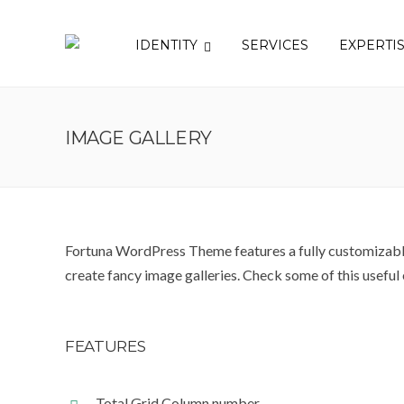
IDENTITY
SERVICES
EXPERTI
IMAGE GALLERY
Fortuna WordPress Theme features a fully customizable
create fancy image galleries. Check some of this useful
FEATURES
Total Grid Column number