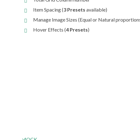
Item Spacing (
3 Presets
available)
Manage Image Sizes (Equal or Natural proportion
Hover Effects (
4 Presets
)