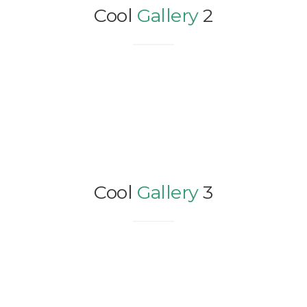
Cool
Gallery
2
Cool
Gallery
3