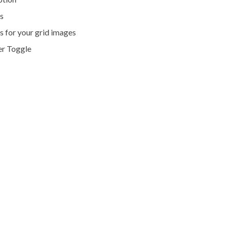
s
s for your grid images
er Toggle