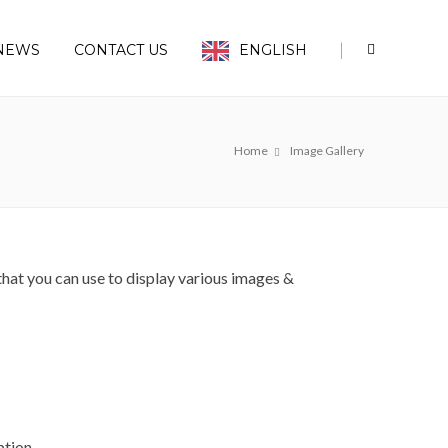
|
NEWS
CONTACT US
ENGLISH
Home
Image Gallery
at you can use to display various images &
ption