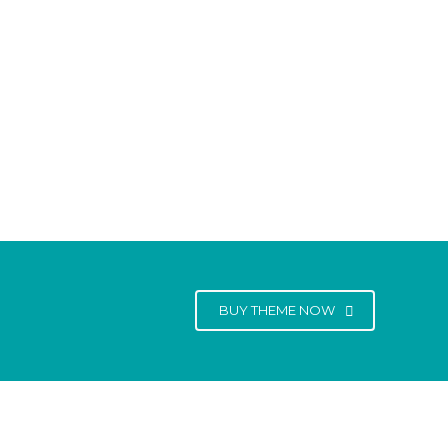
BUY THEME NOW