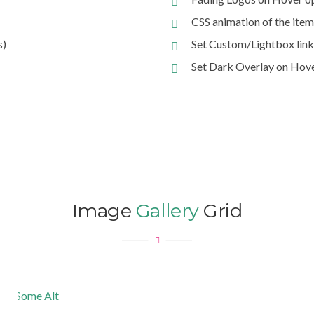
CSS animation of the item
s)
Set Custom/Lightbox link
Set Dark Overlay on Hov
Image
Gallery
Grid