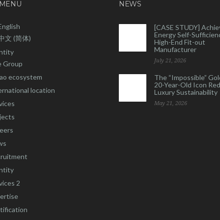
 MENU
NEWS
English
[CASE STUDY] Achie
Energy Self-Sufficienc
中文 (简体)
High-End Fit-out
Manufacturer
ntity
July 21, 2026
 Group
ao ecosystem
The “Impossible” Gol
20-Year-Old Icon Re
ernational location
Luxury Sustainability
vices
May 21, 2026
jects
eers
ws
ruitment
ntity
vices 2
ertise
tification