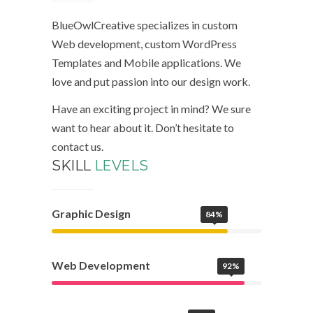
BlueOwlCreative specializes in custom
Web development, custom WordPress
Templates and Mobile applications. We
love and put passion into our design work.
Have an exciting project in mind? We sure
want to hear about it. Don’t hesitate to
contact us.
SKILL
LEVELS
Graphic Design
84%
Web Development
92%