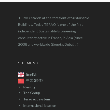
TERAO stands at the forefront of Sustainable
Buildings. Today TERAO is one of the first
independent Sustainable Engineering
consultancy active in France, in Asia (since
2008) and worldwide (Bogota, Dubai, …)
SITE MENU
English
中文 (简体)
Identity
The Group
Terao ecosystem
International location