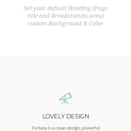
Set your default Heading (Page
title and Breadcrumbs area)
custom Background & Color
LOVELY DESIGN
Fortuna is a clean design, powerful