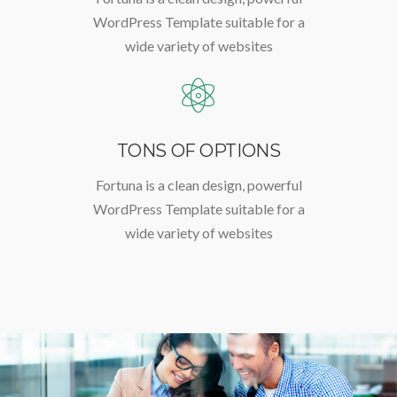
WordPress Template suitable for a
wide variety of websites
TONS OF OPTIONS
Fortuna is a clean design, powerful
WordPress Template suitable for a
wide variety of websites