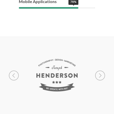
Mobile Applications
78%