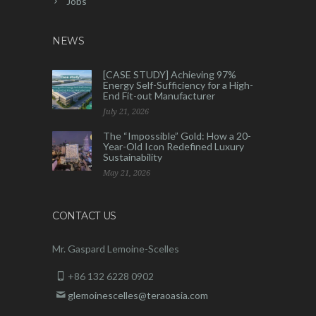
Jobs
NEWS
[CASE STUDY] Achieving 97%
Energy Self-Sufficiency for a High-
End Fit-out Manufacturer
July 21, 2026
The “Impossible” Gold: How a 20-
Year-Old Icon Redefined Luxury
Sustainability
May 21, 2026
CONTACT US
Mr. Gaspard Lemoine-Scelles
+86 132 6228 0902
glemoinescelles@teraoasia.com