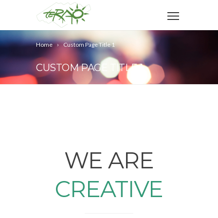
Home
Custom Page Title 1
CUSTOM PAGE TITLE 1
WE ARE
CREATIVE