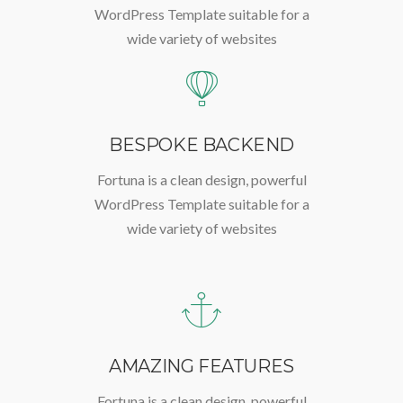
WordPress Template suitable for a
wide variety of websites
BESPOKE BACKEND
Fortuna is a clean design, powerful
WordPress Template suitable for a
wide variety of websites
AMAZING FEATURES
Fortuna is a clean design, powerful