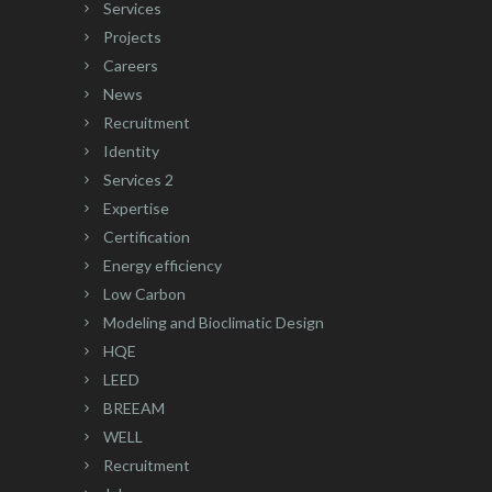
Services
Projects
Careers
News
Recruitment
Identity
Services 2
Expertise
Certification
Energy efficiency
Low Carbon
Modeling and Bioclimatic Design
HQE
LEED
BREEAM
WELL
Recruitment