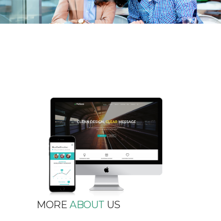
MORE
ABOUT
US