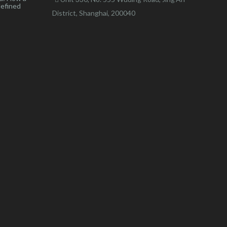
defined
District, Shanghai, 200040