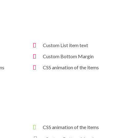
Custom List item text
Custom Bottom Margin
ms
CSS animation of the items
CSS animation of the items