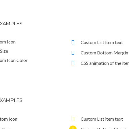
XAMPLES
om Icon
Custom List item text
 Size
Custom Bottom Margin
om Icon Color
CSS animation of the ite
XAMPLES
tom Icon
Custom List item text