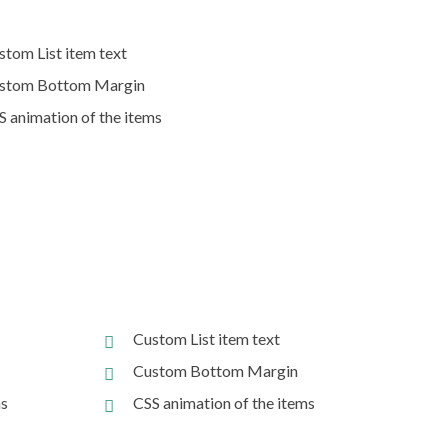
stom List item text
stom Bottom Margin
S animation of the items
Custom List item text
Custom Bottom Margin
ms
CSS animation of the items