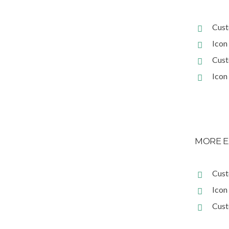
Cust
Icon 
Cust
Icon 
MORE E
Cust
Icon
Cust