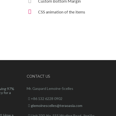
Custom Bottom Margin
CSS animation of the items
CONTACT US
Mr. Gaspard Lemoine-Scelles
ving 97%
y for a
+86 132 6228 0902
glemoinescelles@teraoasia.com
d: How a
Unit 330, No. 555 Wuding Road,
Jing’An