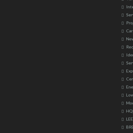
Int
Ser
Pro
Car
Ne
Rec
Ide
Ser
Exp
Cer
Ene
Low
Mod
HQ
LE
BR