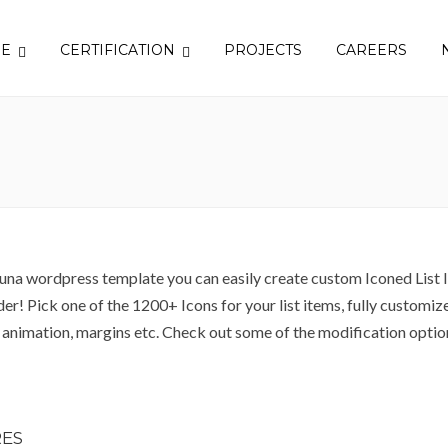
SE
CERTIFICATION
PROJECTS
CAREERS
una wordpress template you can easily create custom Iconed List I
er! Pick one of the 1200+ Icons for your list items, fully customize 
S animation, margins etc. Check out some of the modification opti
ES