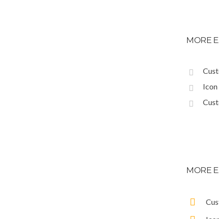
MORE E
Cust
Icon
Cust
MORE E
Cus