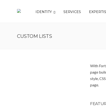
IDENTITY
SERVICES
EXPERTI
CUSTOM LISTS
With Fort
page build
style, CS
page.
FEATUR