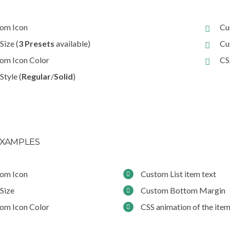
om Icon
Cu
Size (
3 Presets
available)
Cu
om Icon Color
CS
Style (
Regular
/
Solid
)
XAMPLES
om Icon
Custom List item text
 Size
Custom Bottom Margin
om Icon Color
CSS animation of the ite