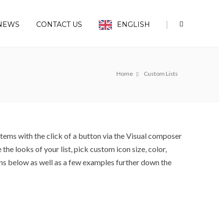
|
NEWS
CONTACT US
ENGLISH
Home
Custom Lists
tems with the click of a button via the Visual composer
the looks of your list, pick custom icon size, color,
ons below as well as a few examples further down the