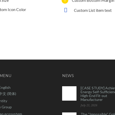
n Size
Custom Bottom Margin
tom Icon Color
Custom List item text
 MENU
NEWS
English
[CASE STUDY] Achie
Energy Self-Sufficienc
中文 (简体)
High-End Fit-out
Manufacturer
ntity
July 21, 2026
 Group
ao ecosystem
The “Impossible” Gol