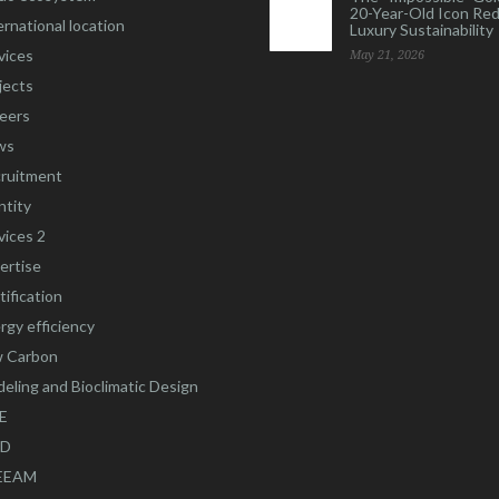
20-Year-Old Icon Re
ernational location
Luxury Sustainability
vices
May 21, 2026
jects
eers
ws
ruitment
ntity
vices 2
ertise
tification
rgy efficiency
 Carbon
eling and Bioclimatic Design
E
ED
EEAM