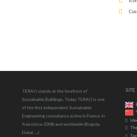
Ico
Cus
SITE
TERAO stands at the forefront of
Sustainable Buildings. Today TERAO is one
of the first independent Sustainable
Engineering consultancy active in France, in
Ide
Asia (since 2008) and worldwide (Bogota,
The
Dubai, …)
Ter