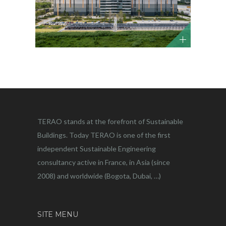
TERAO stands at the forefront of Sustainable
Buildings. Today TERAO is one of the first
independent Sustainable Engineering
consultancy active in France, in Asia (since
2008) and worldwide (Bogota, Dubai, …)
SITE MENU