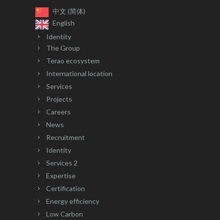
中文 (简体)
English
Identity
The Group
Terao ecosystem
International location
Services
Projects
Careers
News
Recruitment
Identity
Services 2
Expertise
Certification
Energy efficiency
Low Carbon