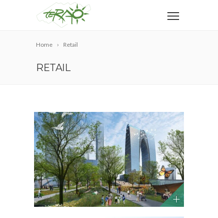
Home
Retail
RETAIL