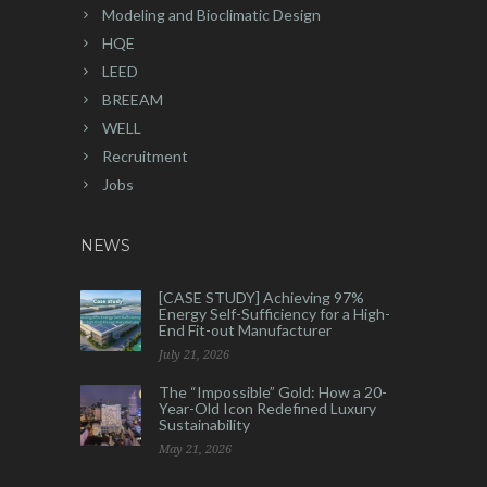
Modeling and Bioclimatic Design
HQE
LEED
BREEAM
WELL
Recruitment
Jobs
NEWS
[CASE STUDY] Achieving 97%
Energy Self-Sufficiency for a High-
End Fit-out Manufacturer
July 21, 2026
The “Impossible” Gold: How a 20-
Year-Old Icon Redefined Luxury
Sustainability
May 21, 2026