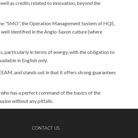
well as credits related to innovation, beyond the
 the “SMO”, the Operation Management System of HQE,
 well identified in the Anglo-Saxon culture (where
 particularly in terms of energy, with the obligation to
ilable in English only.
EAM, and stands out in that it offers strong guarantees
l who has a perfect command of the basics of the
usion without any pitfalls.
CONTACT US