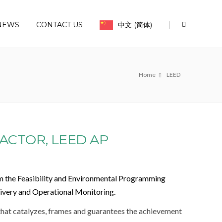
|
NEWS
CONTACT US
中文 (简体)
Home
LEED
ACTOR, LEED AP
m the Feasibility and Environmental Programming
livery and Operational Monitoring.
 that catalyzes, frames and guarantees the achievement