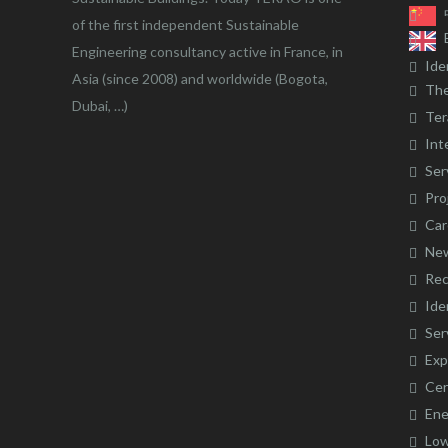
of the first independent Sustainable
Engineering consultancy active in France, in
Ide
Asia (since 2008) and worldwide (Bogota,
The
Dubai, …)
Ter
Int
Ser
Pro
Car
Ne
Rec
Ide
Ser
Exp
Cer
Ene
Low