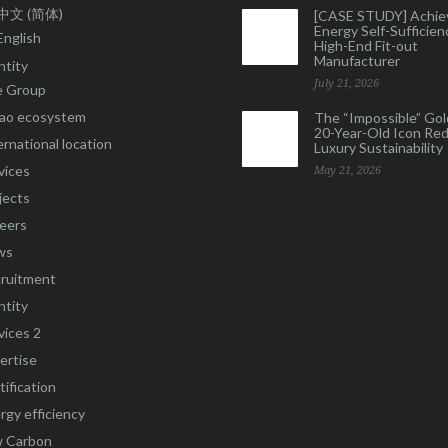
中文 (简体)
[CASE STUDY] Achie
Energy Self-Sufficienc
English
High-End Fit-out
Manufacturer
ntity
July 21, 2026
 Group
ao ecosystem
The “Impossible” Gol
20-Year-Old Icon Re
ernational location
Luxury Sustainability
vices
May 21, 2026
jects
eers
ws
ruitment
ntity
vices 2
ertise
tification
rgy efficiency
 Carbon