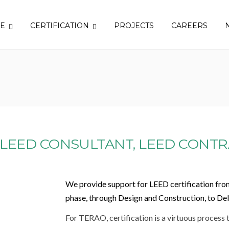
SE
CERTIFICATION
PROJECTS
CAREERS
 LEED CONSULTANT, LEED CONTR
We provide support for LEED certification fro
phase, through Design and Construction, to De
For TERAO, certification is a virtuous process