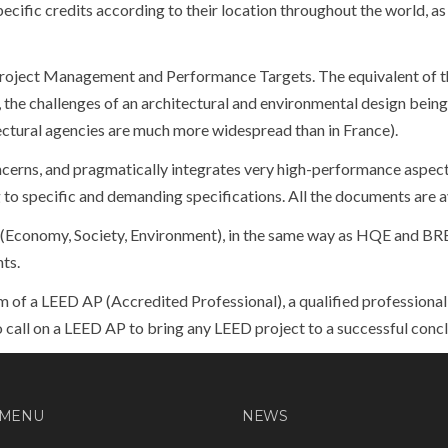
cific credits according to their location throughout the world, as 
roject Management and Performance Targets. The equivalent of
, the challenges of an architectural and environmental design being
tectural agencies are much more widespread than in France).
ncerns, and pragmatically integrates very high-performance aspects,
o specific and demanding specifications. All the documents are ava
 (Economy, Society, Environment), in the same way as HQE and BRE
nts.
am of a LEED AP (Accredited Professional), a qualified professiona
to call on a LEED AP to bring any LEED project to a successful concl
 MENU
NEWS