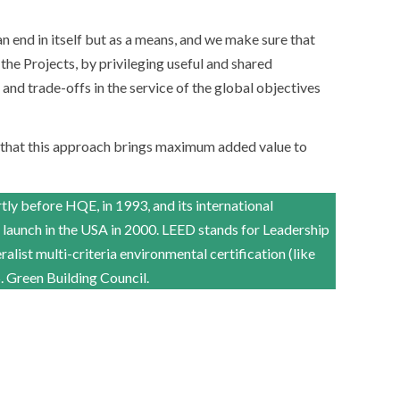
 end in itself but as a means, and we make sure that
 the Projects, by privileging useful and shared
nd trade-offs in the service of the global objectives
 that this approach brings maximum added value to
y before HQE, in 1993, and its international
 launch in the USA in 2000. LEED stands for Leadership
ralist multi-criteria environmental certification (like
Green Building Council.