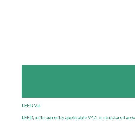
LEED V4
LEED, in its currently applicable V4.1, is structured a