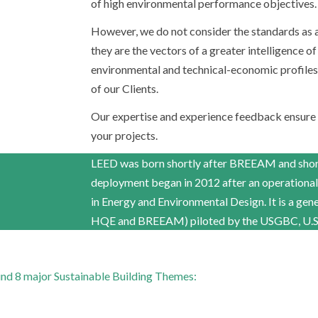
of high environmental performance objectives.
However, we do not consider the standards as an
they are the vectors of a greater intelligence of
environmental and technical-economic profiles a
of our Clients.
Our expertise and experience feedback ensure
your projects.
LEED was born shortly after BREEAM and shortl
deployment began in 2012 after an operational
in Energy and Environmental Design. It is a gene
HQE and BREEAM) piloted by the USGBC, U.S. 
round 8 major Sustainable Building Themes: