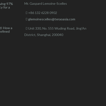
Mr. Gaspard Lemoine-Scelles
ving 97%
y for a
+86 132 6228 0902
glemoinescelles@teraoasia.com
d: How a
Unit 330, No. 555 Wuding Road,
Jing’An
defined
District, Shanghai, 200040