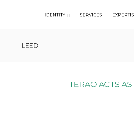
IDENTITY
SERVICES
EXPERTI
LEED
TERAO ACTS AS