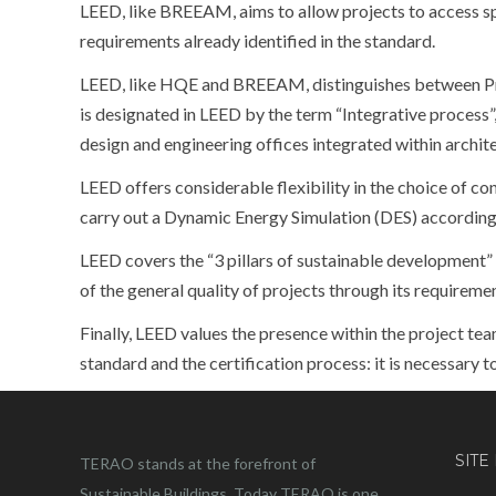
LEED, like BREEAM, aims to allow projects to access spe
requirements already identified in the standard.
LEED, like HQE and BREEAM, distinguishes between P
is designated in LEED by the term “Integrative process”
design and engineering offices integrated within archi
LEED offers considerable flexibility in the choice of co
carry out a Dynamic Energy Simulation (DES) according t
LEED covers the “3 pillars of sustainable development”
of the general quality of projects through its requireme
Finally, LEED values the presence within the project te
standard and the certification process: it is necessary 
SITE
TERAO stands at the forefront of
Sustainable Buildings. Today TERAO is one