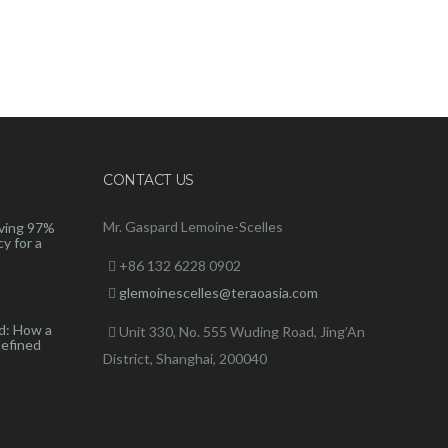
CONTACT US
Mr. Gaspard Lemoine-Scelles
ving 97%
y for a
+86 132 6228 0902
glemoinescelles@teraoasia.com
d: How a
Unit 330, No. 555 Wuding Road,
Jing’An
defined
District, Shanghai, 200040