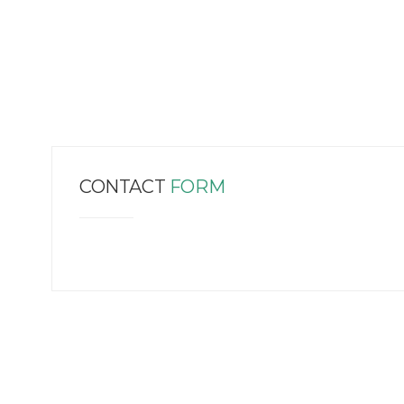
CONTACT
FORM