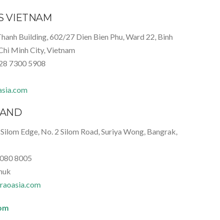
IS VIETNAM
Thanh Building, 602/27 Dien Bien Phu, Ward 22, Binh
Chi Minh City, Vietnam
)28 7300 5908
asia.com
LAND
 Silom Edge, No. 2 Silom Road, Suriya Wong, Bangrak,
 080 8005
huk
raoasia.com
com