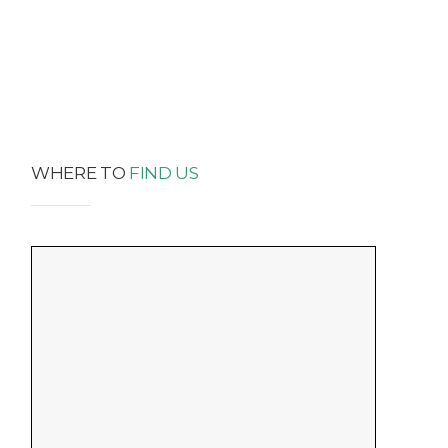
WHERE TO
FIND US