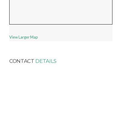
View Larger Map
CONTACT
DETAILS