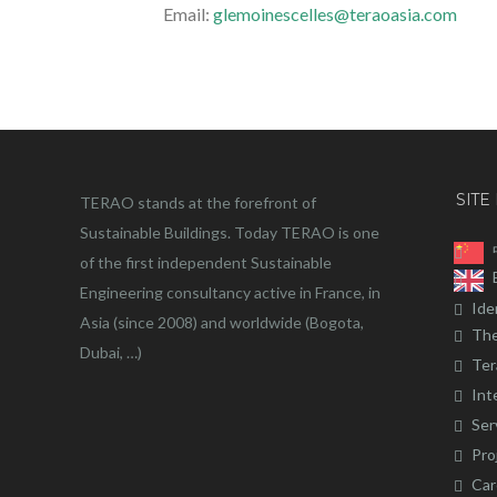
Email:
glemoinescelles@teraoasia.com
SITE
TERAO stands at the forefront of
Sustainable Buildings. Today TERAO is one
of the first independent Sustainable
Engineering consultancy active in France, in
Ide
Asia (since 2008) and worldwide (Bogota,
The
Dubai, …)
Ter
Int
Ser
Pro
Car