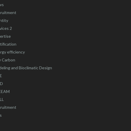
ws
ruitment
ntity
vices 2
ertise
tification
rgy efficiency
 Carbon
eling and Bioclimatic Design
E
ED
EEAM
LL
ruitment
s