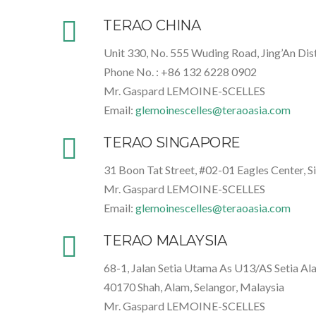
TERAO CHINA
Unit 330, No. 555 Wuding Road, Jing’An Dist
Phone No. : +86 132 6228 0902
Mr. Gaspard LEMOINE-SCELLES
Email:
glemoinescelles@teraoasia.com
TERAO SINGAPORE
31 Boon Tat Street, #02-01 Eagles Center, 
Mr. Gaspard LEMOINE-SCELLES
Email:
glemoinescelles@teraoasia.com
TERAO MALAYSIA
68-1, Jalan Setia Utama As U13/AS Setia Al
40170 Shah, Alam, Selangor, Malaysia
Mr. Gaspard LEMOINE-SCELLES