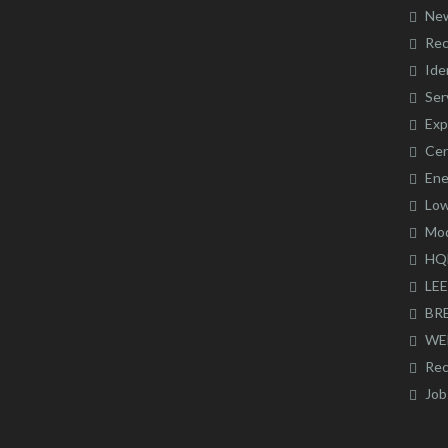
Ne
Rec
Ide
Ser
Exp
Cer
Ene
Low
Mod
HQ
LE
BR
WE
Rec
Job