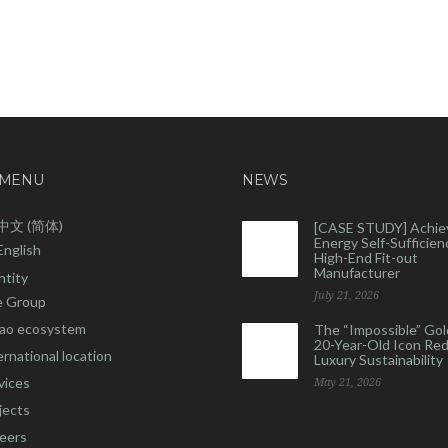
 MENU
NEWS
中文 (简体)
[CASE STUDY] Achie
Energy Self-Sufficienc
English
High-End Fit-out
Manufacturer
ntity
July 21, 2026
 Group
ao ecosystem
The “Impossible” Gol
20-Year-Old Icon Re
ernational location
Luxury Sustainability
vices
May 21, 2026
jects
eers