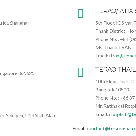
TERAO/ ATIX
rict, Shanghai
5th Floor, IOS Van 
Thanh District, Ho 
Phone No. : +84 (0
Ms. Thanh TRAN
Email:
ttran@terao
TERAO THAI
Singapore 069625
10th Floor, JustCO,
Bangkok 10500
Phone No. : +66
87
Mr. Ratthakai Rotp
Email:
rrotphuk@te
am, Seksyen, U13 Shah Alam,
Email :
contact@teraoasia.