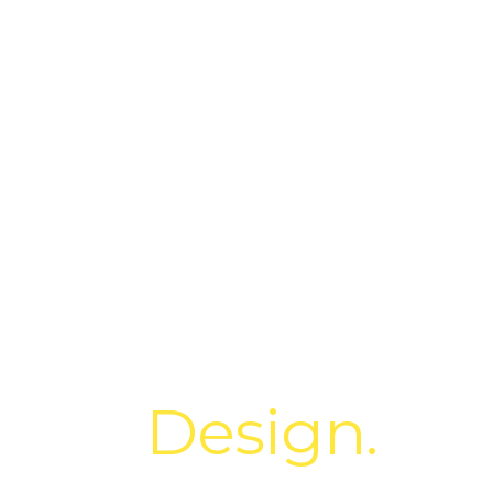
lore.
Design.
Cre