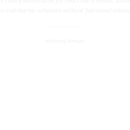
e timely deliverables for real-time schemas. Dram
ks-and-mortar solutions without functional soluti
JENNA STONE
Marketing Manager