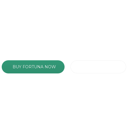
ckground Sections with just a few cli
BUY FORTUNA NOW
FIND OUT MORE