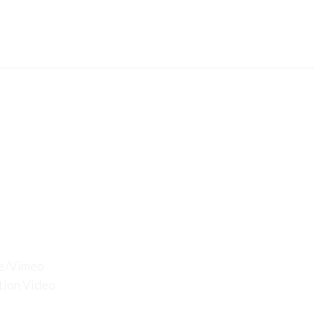
SE
CERTIFICATION
PROJECTS
CAREERS
pport
be/Vimeo
tion Video