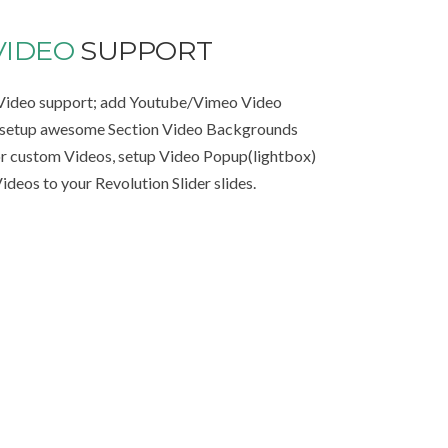
VIDEO
SUPPORT
 Video support; add Youtube/Vimeo Video
, setup awesome Section Video Backgrounds
r custom Videos, setup Video Popup(lightbox)
ideos to your Revolution Slider slides.