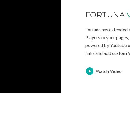
FORTUNA
Fortuna has extended
Players to your pages
powered by Youtube o
links and add custom V
Watch Video