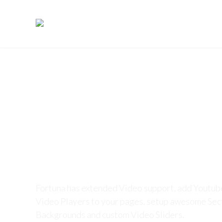
IDENTITY
SERVICES
EXPERTI
Fortuna Video Su
Fortuna has extended Video support, add Youtu
Video Players to your pages, setup awesome Sec
Backgrounds and custom Video Sliders.