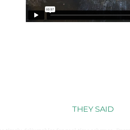
THAT’S WHAT
THEY SAID