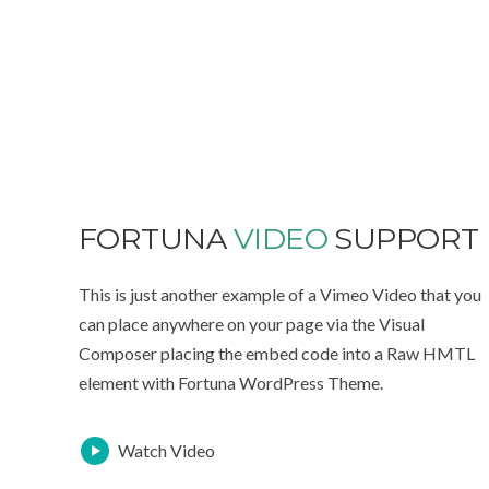
FORTUNA
VIDEO
SUPPORT
This is just another example of a Vimeo Video that you
can place anywhere on your page via the Visual
Composer placing the embed code into a Raw HMTL
element with Fortuna WordPress Theme.
Watch Video