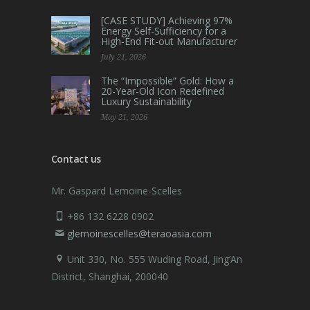
[CASE STUDY] Achieving 97%
Energy Self-Sufficiency for a
High-End Fit-out Manufacturer
July 21, 2026
The “Impossible” Gold: How a
20-Year-Old Icon Redefined
Luxury Sustainability
May 21, 2026
Contact us
Mr. Gaspard Lemoine-Scelles
+86 132 6228 0902
glemoinescelles@teraoasia.com
Unit 330, No. 555 Wuding Road,
Jing’An
District, Shanghai, 200040