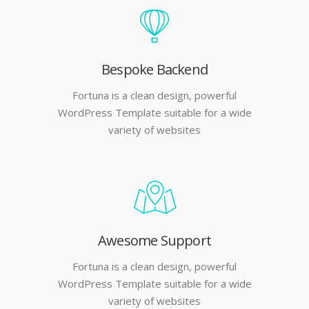
Bespoke Backend
Fortuna is a clean design, powerful
WordPress Template suitable for a wide
variety of websites
Awesome Support
Fortuna is a clean design, powerful
WordPress Template suitable for a wide
variety of websites