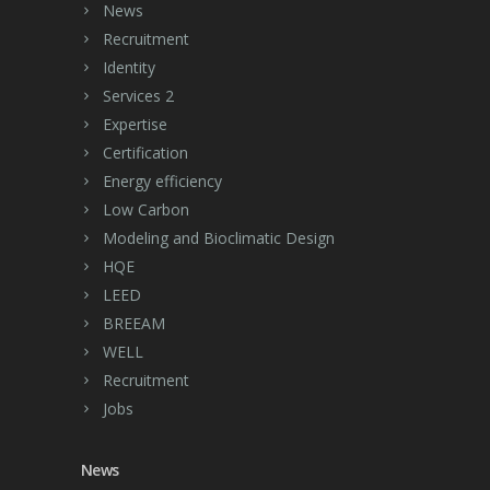
News
Recruitment
Identity
Services 2
Expertise
Certification
Energy efficiency
Low Carbon
Modeling and Bioclimatic Design
HQE
LEED
BREEAM
WELL
Recruitment
Jobs
News