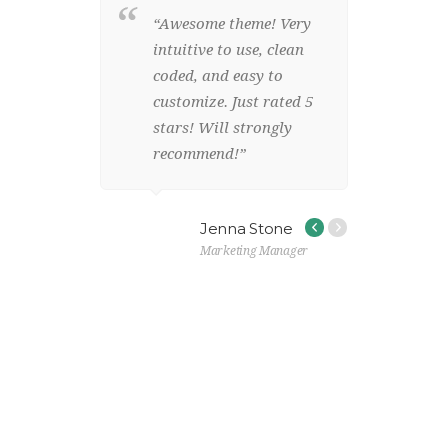
 template
“Awesome theme! Very
g for!
intuitive to use, clean
 design,
coded, and easy to
lean code
customize. Just rated 5
iendly!”
stars! Will strongly
recommend!”
 Ford
Jenna Stone
Marketing Manager