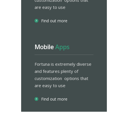
customization options that
are easy to use
Find out more
Mobile
Apps
Fortuna is extremely diverse
and features plenty of
customization options that
are easy to use
Find out more