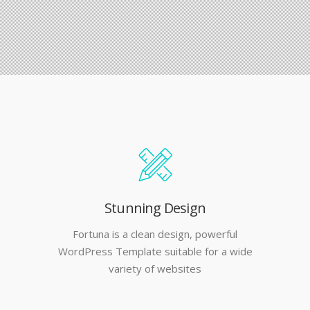
Stunning Design
Fortuna is a clean design, powerful
WordPress Template suitable for a wide
variety of websites