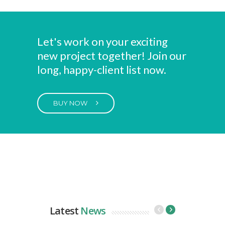
Let's work on your exciting
new project together! Join our
long, happy-client list now.
BUY NOW
Latest
News