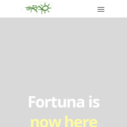
Fortuna is
now here