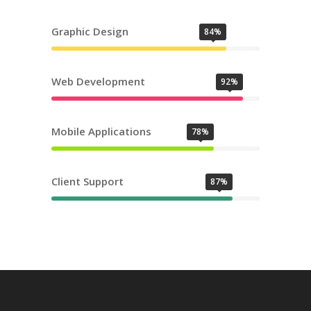
Graphic Design
84%
Web Development
92%
Mobile Applications
78%
Client Support
87%