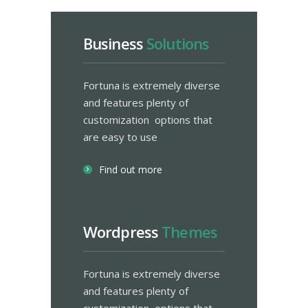
Business
Solutions
Fortuna is extremely diverse
and features plenty of
customization options that
are easy to use
Find out more
Wordpress
Themes
Fortuna is extremely diverse
and features plenty of