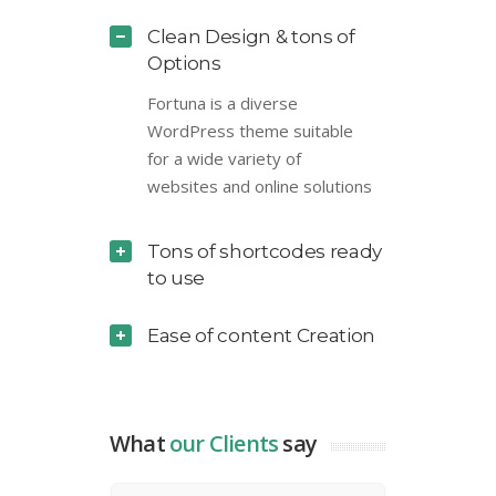
Clean Design & tons of
Options
Fortuna is a diverse
WordPress theme suitable
for a wide variety of
websites and online solutions
Tons of shortcodes ready
to use
Ease of content Creation
What
our Clients
say