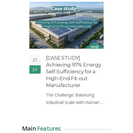
[CASE STUDY]
T
21
21
Achieving 97% Energy
H
Jul
May
Self-Sufficiency for a
R
High-End Fit-out
S
Manufacturer
In
The Challenge: Balancing
th
Industrial Scale with Human ...
Main
Features