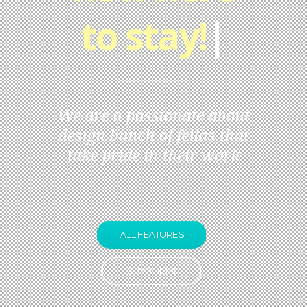
to stay!
|
We are a passionate about
design bunch of fellas that
take pride in their work
ALL FEATURES
BUY THEME