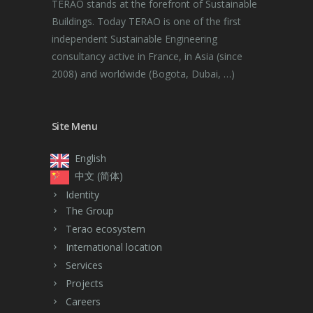
TERAO stands at the forefront of Sustainable
Buildings. Today TERAO is one of the first
independent Sustainable Engineering
consultancy active in France, in Asia (since
2008) and worldwide (Bogota, Dubai, …)
Site Menu
English
中文 (简体)
Identity
The Group
Terao ecosystem
International location
Services
Projects
Careers