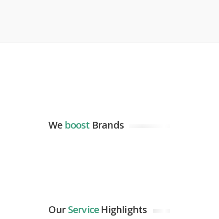
We
boost
Brands
Our
Service
Highlights