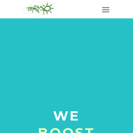
WE
BOOST