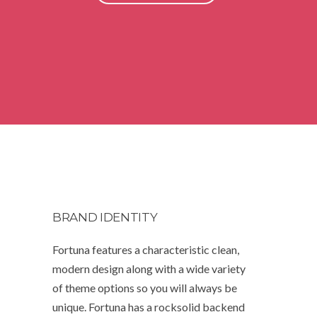
BRAND IDENTITY
Fortuna features a characteristic clean,
modern design along with a wide variety
of theme options so you will always be
unique. Fortuna has a rocksolid backend