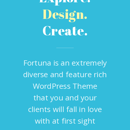
Design.
Create.
Fortuna is an extremely
diverse and feature rich
WordPress Theme
that you and your
clients will fall in love
with at first sight