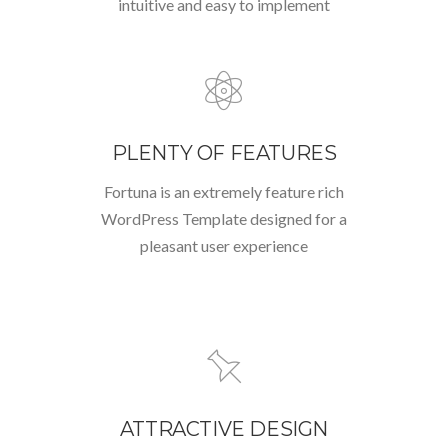
intuitive and easy to implement
PLENTY OF FEATURES
Fortuna is an extremely feature rich
WordPress Template designed for a
pleasant user experience
ATTRACTIVE DESIGN