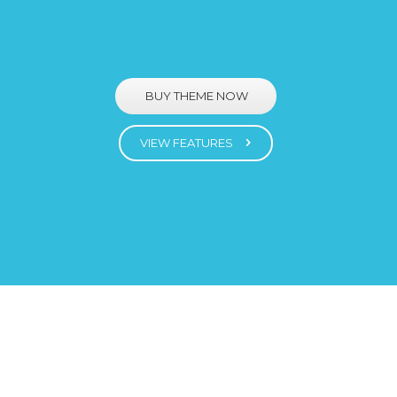
BUY THEME NOW
VIEW FEATURES