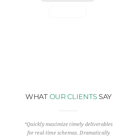
MORE INFO
WHAT
OUR CLIENTS
SAY
-to-one
“Quickly maximize timely deliverables
“Sol
 ideas.
for real-time schemas. Dramatically
Support