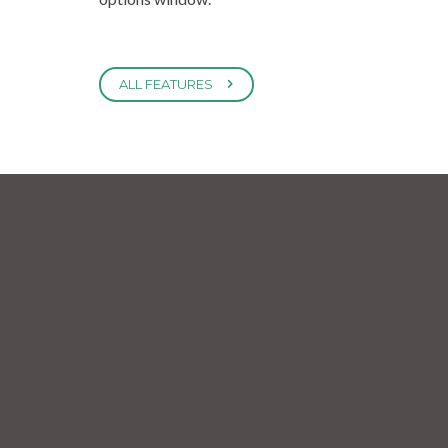
ALL FEATURES