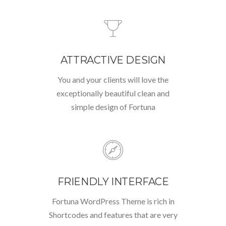
ATTRACTIVE DESIGN
You and your clients will love the
exceptionally beautiful clean and
simple design of Fortuna
FRIENDLY INTERFACE
Fortuna WordPress Theme is rich in
Shortcodes and features that are very