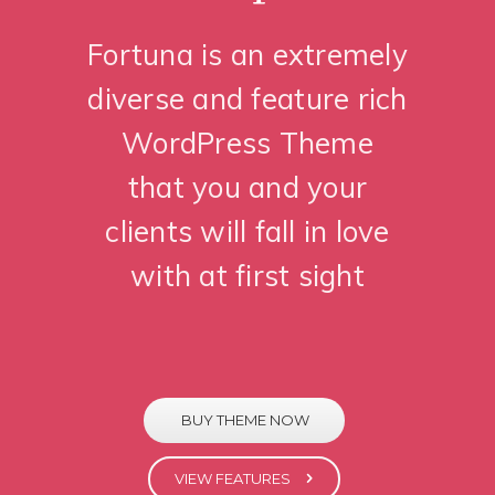
Fortuna is an extremely
diverse and feature rich
WordPress Theme
that you and your
clients will fall in love
with at first sight
BUY THEME NOW
VIEW FEATURES