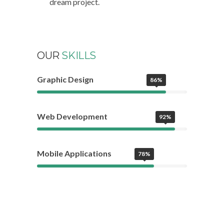
dream project.
OUR
SKILLS
Graphic Design
86%
Web Development
92%
Mobile Applications
78%