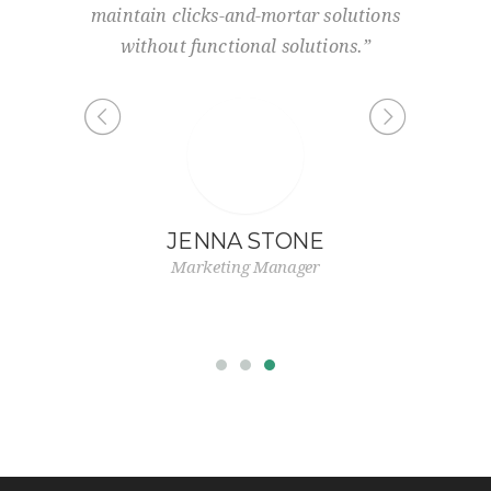
urce-
maintain clicks-and-mortar solutions
and
state of
without functional solutions.”
.”
JENNA STONE
S
Marketing Manager