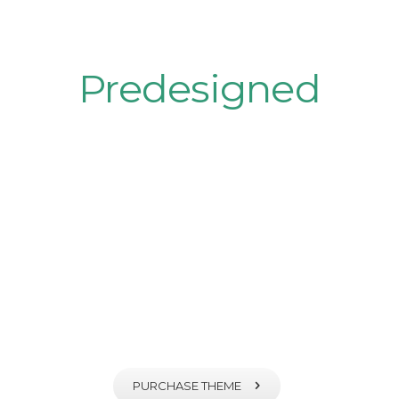
Plenty of
Predesigned
Pages
Fortuna comes with plenty of
predesigned ready-to-use
pages
PURCHASE THEME