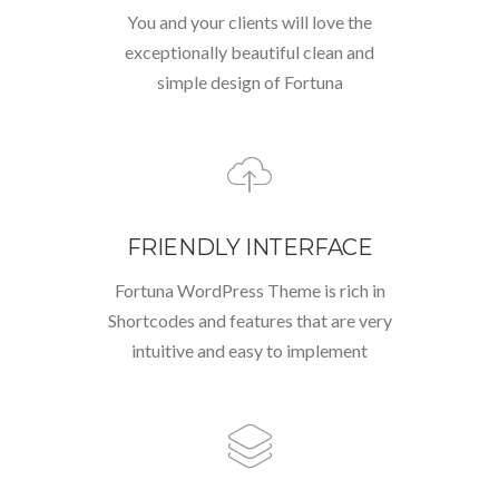
You and your clients will love the
exceptionally beautiful clean and
simple design of Fortuna
FRIENDLY INTERFACE
Fortuna WordPress Theme is rich in
Shortcodes and features that are very
intuitive and easy to implement