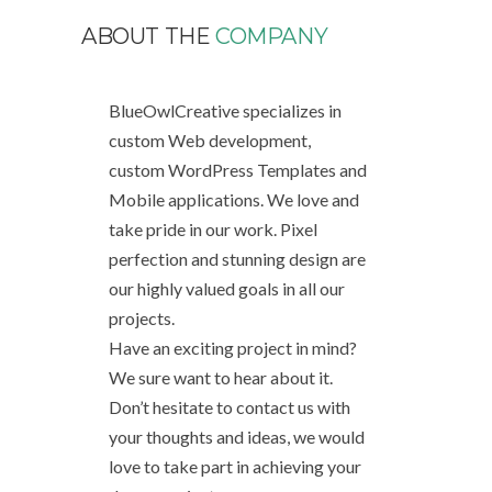
ABOUT THE
COMPANY
BlueOwlCreative specializes in
custom Web development,
custom WordPress Templates and
Mobile applications. We love and
take pride in our work. Pixel
perfection and stunning design are
our highly valued goals in all our
projects.
Have an exciting project in mind?
We sure want to hear about it.
Don’t hesitate to contact us with
your thoughts and ideas, we would
love to take part in achieving your