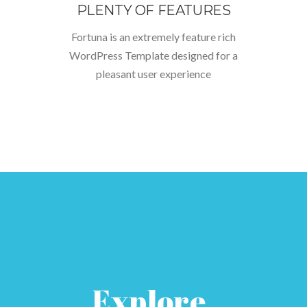
PLENTY OF FEATURES
Fortuna is an extremely feature rich
WordPress Template designed for a
pleasant user experience
Explore.