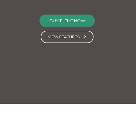
BUY THEME NOW
VIEW FEATURES