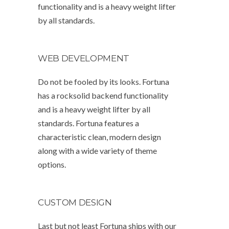
functionality and is a heavy weight lifter
by all standards.
WEB DEVELOPMENT
Do not be fooled by its looks. Fortuna
has a rocksolid backend functionality
and is a heavy weight lifter by all
standards. Fortuna features a
characteristic clean, modern design
along with a wide variety of theme
options.
CUSTOM DESIGN
Last but not least Fortuna ships with our