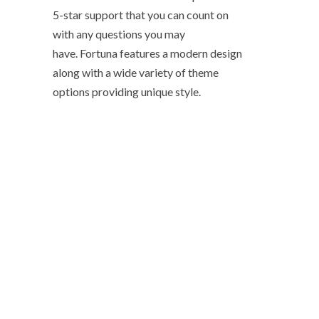
5-star support that you can count on
with any questions you may
have. Fortuna features a modern design
along with a wide variety of theme
options providing unique style.