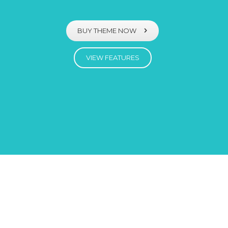
BUY THEME NOW
VIEW FEATURES