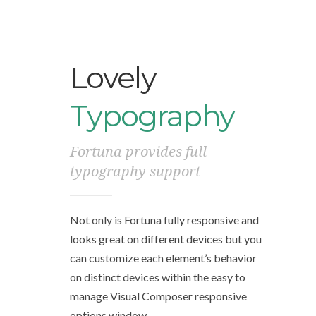
Lovely
Typography
Fortuna provides full
typography support
Not only is Fortuna fully responsive and
looks great on different devices but you
can customize each element’s behavior
on distinct devices within the easy to
manage Visual Composer responsive
options window.