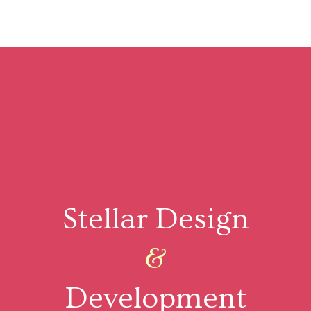
Stellar Design
&
Development