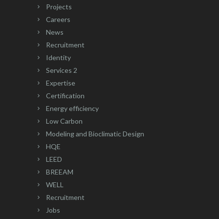
Projects
Careers
News
Recruitment
Identity
Services 2
Expertise
Certification
Energy efficiency
Low Carbon
Modeling and Bioclimatic Design
HQE
LEED
BREEAM
WELL
Recruitment
Jobs