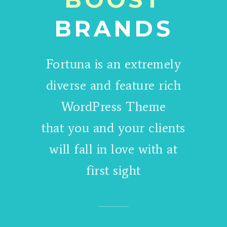
BRANDS
Fortuna is an extremely
diverse and feature rich
WordPress Theme
that you and your clients
will fall in love with at
first sight