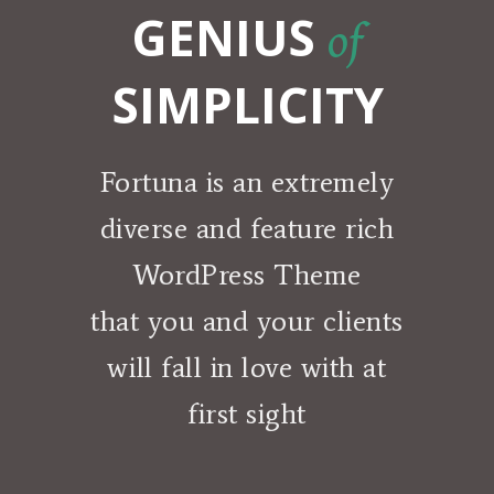
GENIUS
of
SIMPLICITY
Fortuna is an extremely
diverse and feature rich
WordPress Theme
that you and your clients
will fall in love with at
first sight