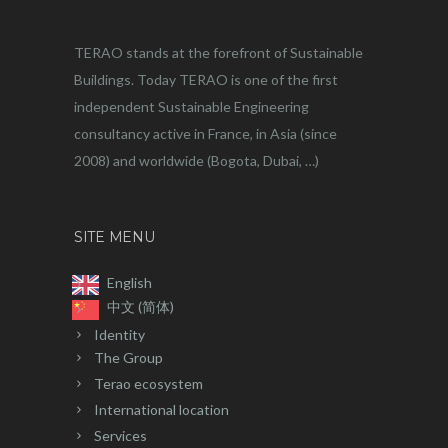
TERAO stands at the forefront of Sustainable
Buildings. Today TERAO is one of the first
independent Sustainable Engineering
consultancy active in France, in Asia (since
2008) and worldwide (Bogota, Dubai, …)
SITE MENU
English
中文 (简体)
Identity
The Group
Terao ecosystem
International location
Services