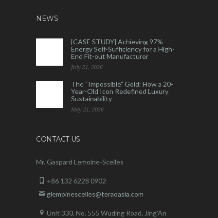
NEWS
[CASE STUDY] Achieving 97%
Energy Self-Sufficiency for a High-
End Fit-out Manufacturer
July 21, 2026
The “Impossible” Gold: How a 20-
Year-Old Icon Redefined Luxury
Sustainability
May 21, 2026
CONTACT US
Mr. Gaspard Lemoine-Scelles
+86 132 6228 0902
glemoinescelles@teraoasia.com
Unit 330, No. 555 Wuding Road,
Jing’An