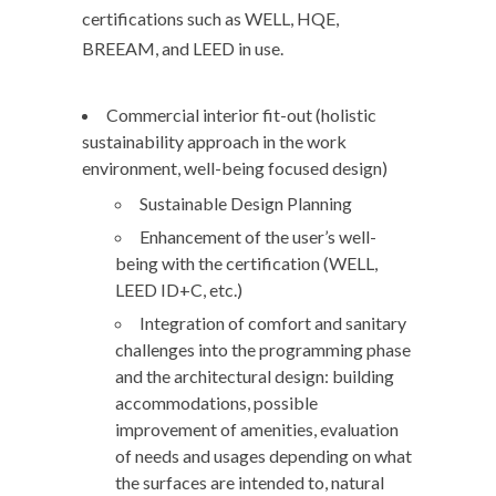
certifications such as WELL, HQE,
BREEAM, and LEED in use.
Commercial interior fit-out (holistic
sustainability approach in the work
environment, well-being focused design)
Sustainable Design Planning
Enhancement of the user’s well-
being with the certification (WELL,
LEED ID+C, etc.)
Integration of comfort and sanitary
challenges into the programming phase
and the architectural design: building
accommodations, possible
improvement of amenities, evaluation
of needs and usages depending on what
the surfaces are intended to, natural