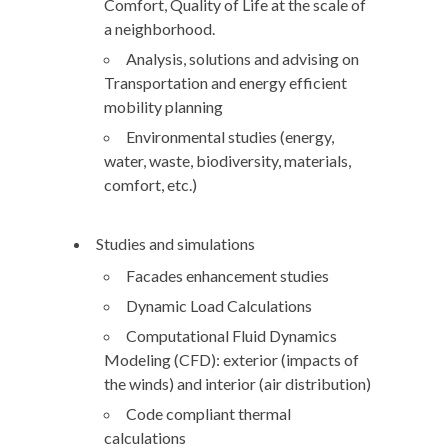
Comfort, Quality of Life at the scale of
a neighborhood.
Analysis, solutions and advising on
Transportation and energy efficient
mobility planning
Environmental studies (energy,
water, waste, biodiversity, materials,
comfort, etc.)
Studies and simulations
Facades enhancement studies
Dynamic Load Calculations
Computational Fluid Dynamics
Modeling (CFD): exterior (impacts of
the winds) and interior (air distribution)
Code compliant thermal
calculations