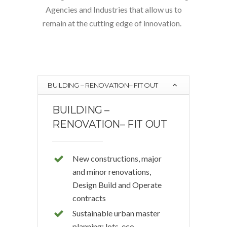
Agencies and Industries that allow us to
remain at the cutting edge of innovation.
BUILDING – RENOVATION– FIT OUT
BUILDING –
RENOVATION– FIT OUT
New constructions, major
and minor renovations,
Design Build and Operate
contracts
Sustainable urban master
planning: lots, eco-