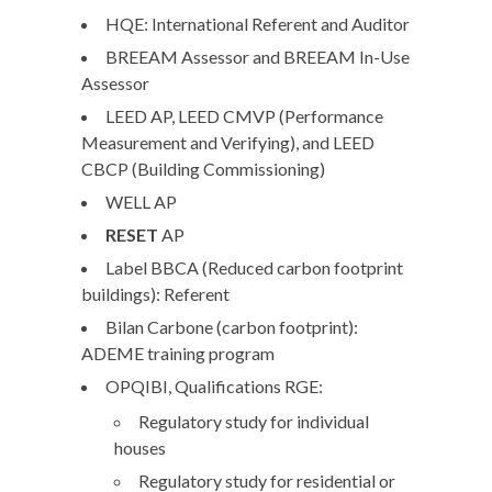
HQE:
International Referent and Auditor
BREEAM
Assessor and
BREEAM
In-Use
Assessor
LEED
AP,
LEED
CMVP (Performance
Measurement and Verifying), and
LEED
CBCP (Building Commissioning)
WELL
AP
RESET
AP
Label
BBCA
(Reduced carbon footprint
buildings): Referent
Bilan Carbone (carbon footprint)
:
ADEME training program
OPQIBI
, Qualifications
RGE
:
Regulatory study for individual
houses
Regulatory study for residential or