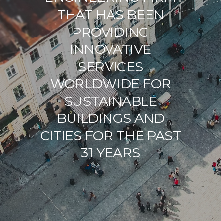
THAT HAS BEEN
PROVIDING
INNOVATIVE
SERVICES
WORLDWIDE FOR
SUSTAINABLE
BUILDINGS AND
CITIES FOR THE PAST
31 YEARS