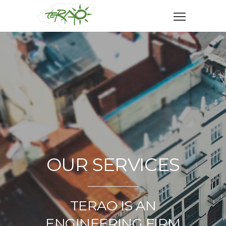
OUR SERVICES
TERAO IS AN
ENGINEERING FIRM