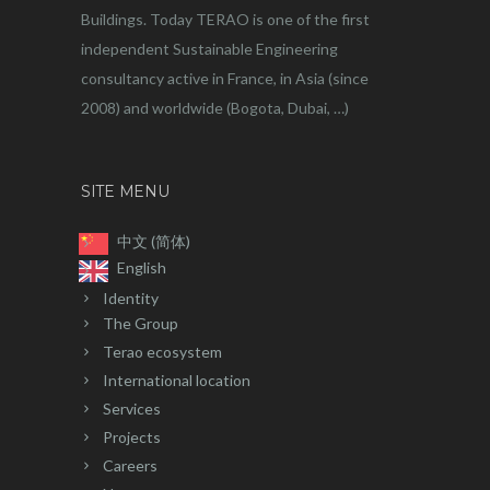
Buildings. Today TERAO is one of the first
independent Sustainable Engineering
consultancy active in France, in Asia (since
2008) and worldwide (Bogota, Dubai, …)
SITE MENU
中文 (简体)
English
Identity
The Group
Terao ecosystem
International location
Services
Projects
Careers