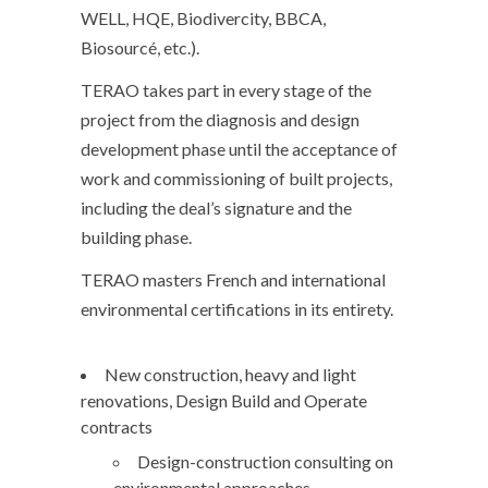
WELL, HQE, Biodivercity, BBCA,
Biosourcé, etc.).
TERAO takes part in every stage of the
project from the diagnosis and design
development phase until the acceptance of
work and commissioning of built projects,
including the deal’s signature and the
building phase.
TERAO masters French and international
environmental certifications in its entirety.
New construction, heavy and light
renovations, Design Build and Operate
contracts
Design-construction consulting on
environmental approaches