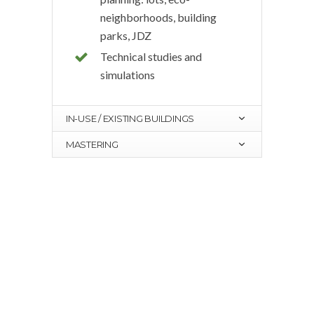
neighborhoods, building
parks, JDZ
Technical studies and
simulations
IN-USE / EXISTING BUILDINGS
MASTERING