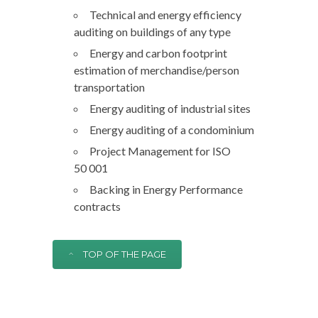
Technical and energy efficiency
auditing on buildings of any type
Energy and carbon footprint
estimation of merchandise/person
transportation
Energy auditing of industrial sites
Energy auditing of a condominium
Project Management for ISO
50 001
Backing in Energy Performance
contracts
TOP OF THE PAGE