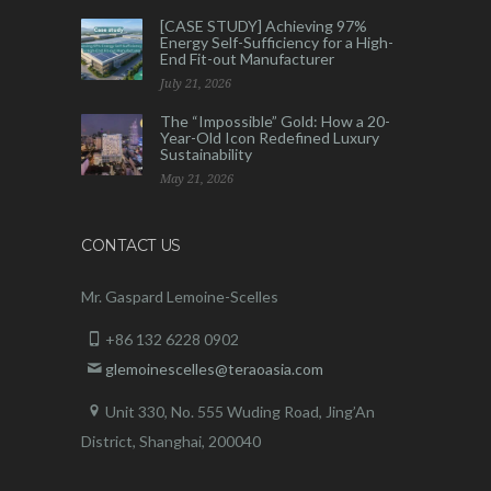
[CASE STUDY] Achieving 97%
Energy Self-Sufficiency for a High-
End Fit-out Manufacturer
July 21, 2026
The “Impossible” Gold: How a 20-
Year-Old Icon Redefined Luxury
Sustainability
May 21, 2026
CONTACT US
Mr. Gaspard Lemoine-Scelles
+86 132 6228 0902
glemoinescelles@teraoasia.com
Unit 330, No. 555 Wuding Road,
Jing’An
District, Shanghai, 200040