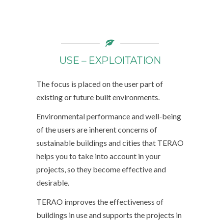
USE – EXPLOITATION
The focus is placed on the user part of
existing or future built environments.
Environmental performance and well-being
of the users are inherent concerns of
sustainable buildings and cities that TERAO
helps you to take into account in your
projects, so they become effective and
desirable.
TERAO improves the effectiveness of
buildings in use and supports the projects in