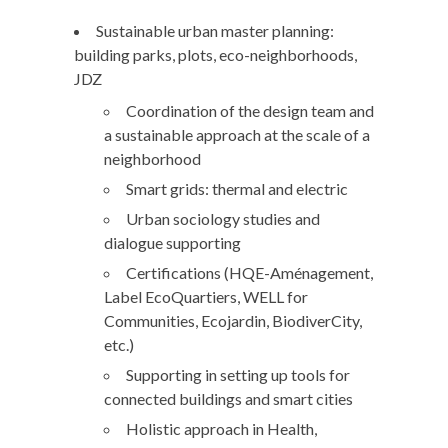
Sustainable urban master planning:
building parks, plots, eco-neighborhoods,
JDZ
Coordination of the design team and
a sustainable approach at the scale of a
neighborhood
Smart grids: thermal and electric
Urban sociology studies and
dialogue supporting
Certifications (HQE-Aménagement,
Label EcoQuartiers, WELL for
Communities, Ecojardin, BiodiverCity,
etc.)
Supporting in setting up tools for
connected buildings and smart cities
Holistic approach in Health,