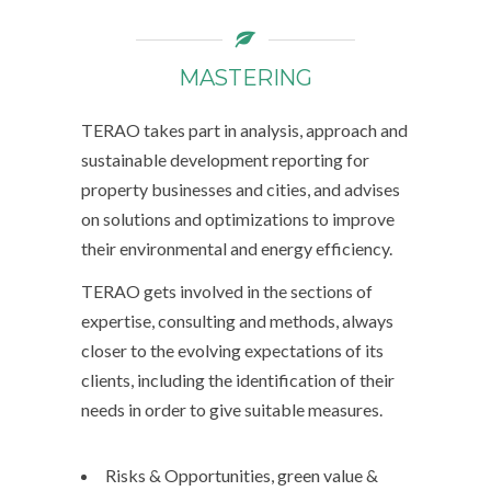
MASTERING
TERAO takes part in analysis, approach and
sustainable development reporting for
property businesses and cities, and advises
on solutions and optimizations to improve
their environmental and energy efficiency.
TERAO gets involved in the sections of
expertise, consulting and methods, always
closer to the evolving expectations of its
clients, including the identification of their
needs in order to give suitable measures.
Risks & Opportunities, green value &