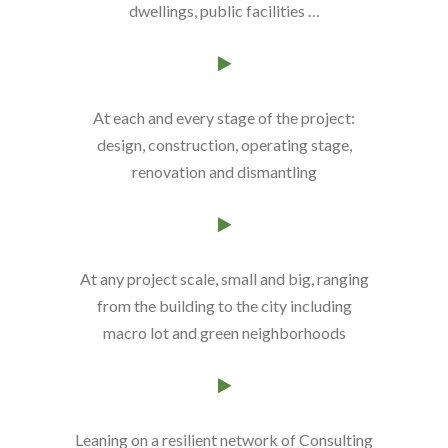
dwellings, public facilities …
At each and every stage of the project
:
design, construction, operating stage,
renovation and dismantling
At any project scale
, small and big, ranging
from the building to the city including
macro lot and green neighborhoods
Leaning on a resilient network of
Consulting