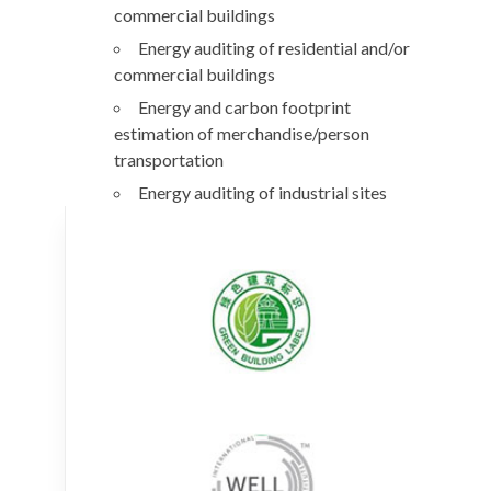
commercial buildings
Energy auditing of residential and/or
commercial buildings
Energy and carbon footprint
estimation of merchandise/person
transportation
Energy auditing of industrial sites