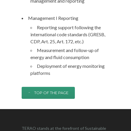
management and reporting
Management I Reporting
Reporting support following the
international code standards (GRESB,
CDP, Art. 25, Art. 172, etc.)
Measurement and follow-up of
energy and fluid consumption
Deployment of energy monitoring
platforms
TOP OF THE PAGE
TERAO stands at the forefront of Sustainable