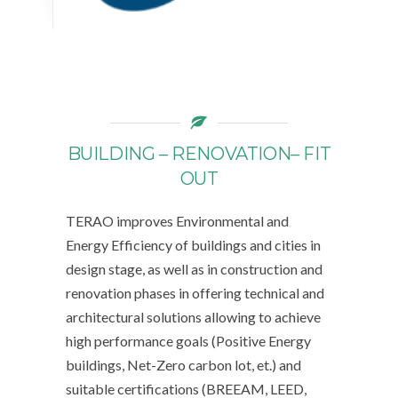
BUILDING – RENOVATION– FIT
OUT
TERAO improves Environmental and
Energy Efficiency of buildings and cities in
design stage, as well as in construction and
renovation phases in offering technical and
architectural solutions allowing to achieve
high performance goals (Positive Energy
buildings, Net-Zero carbon lot, et.) and
suitable certifications (BREEAM, LEED,