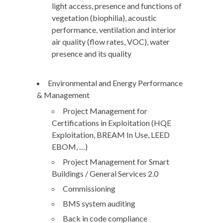
light access, presence and functions of
vegetation (biophilia), acoustic
performance, ventilation and interior
air quality (flow rates, VOC), water
presence and its quality
Environmental and Energy Performance
& Management
Project Management for
Certifications in Exploitation (HQE
Exploitation, BREAM In Use, LEED
EBOM, …)
Project Management for Smart
Buildings / General Services 2.0
Commissioning
BMS system auditing
Back in code compliance