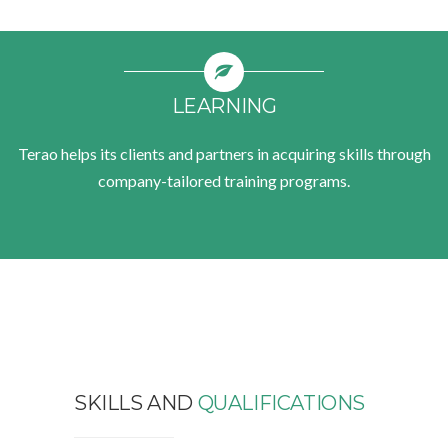
LEARNING
Terao helps its clients and partners in acquiring skills through
company-tailored training programs.
SKILLS AND
QUALIFICATIONS