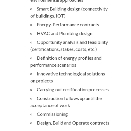
Smart Building design (connectivity
of buildings, IOT)
Energy-Performance contracts
HVAC and Plumbing design
Opportunity analysis and feasibility
(certifications, stakes, costs, etc.)
Definition of energy profiles and
performance scenarios
Innovative technological solutions
on projects
Carrying out certification processes
Construction follows up until the
acceptance of work
Commissioning
Design, Build and Operate contracts