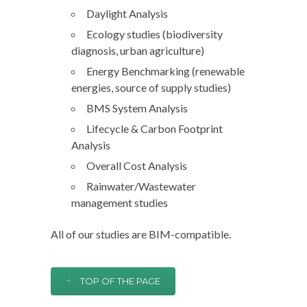
Daylight Analysis
Ecology studies (biodiversity
diagnosis, urban agriculture)
Energy Benchmarking (renewable
energies, source of supply studies)
BMS System Analysis
Lifecycle & Carbon Footprint
Analysis
Overall Cost Analysis
Rainwater/Wastewater
management studies
All of our studies are BIM-compatible.
TOP OF THE PAGE