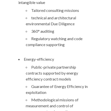
intangible value
Tailored consulting missions
technical and architectural
environmental Due Diligence
360° auditing
Regulatory watching and code
compliance supporting
Energy-efficiency
Public-private partnership
contracts supported by energy
efficiency contract models
Guarantee of Energy Efficiency in
exploitation
Methodological missions of
measurement and control of