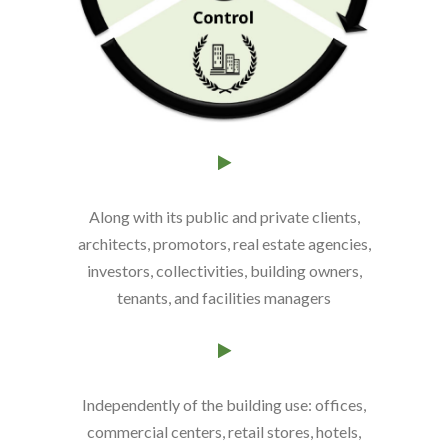
Along with its public and private clients,
architects, promotors, real estate agencies,
investors, collectivities, building owners,
tenants, and facilities managers
Independently of the building use
: offices,
commercial centers, retail stores, hotels,