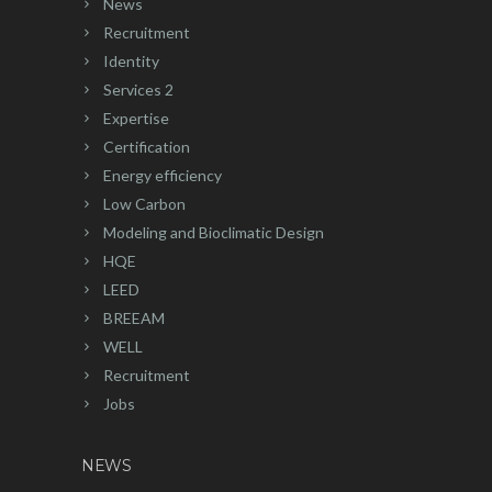
News
Recruitment
Identity
Services 2
Expertise
Certification
Energy efficiency
Low Carbon
Modeling and Bioclimatic Design
HQE
LEED
BREEAM
WELL
Recruitment
Jobs
NEWS