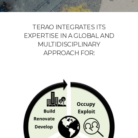
TERAO INTEGRATES ITS
EXPERTISE IN A GLOBAL AND
MULTIDISCIPLINARY
APPROACH FOR: