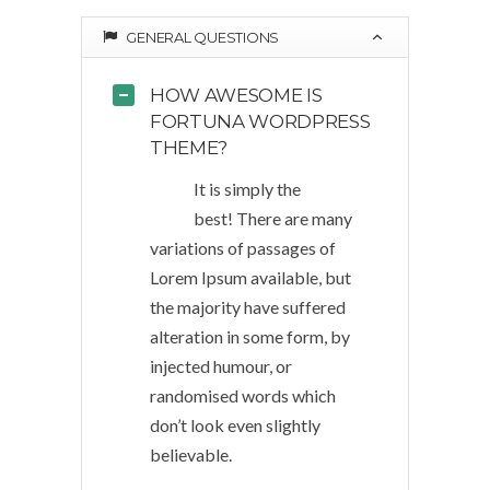
GENERAL QUESTIONS
HOW AWESOME IS
FORTUNA WORDPRESS
THEME?
It is simply the
best! There are many
variations of passages of
Lorem Ipsum available, but
the majority have suffered
alteration in some form, by
injected humour, or
randomised words which
don’t look even slightly
believable.