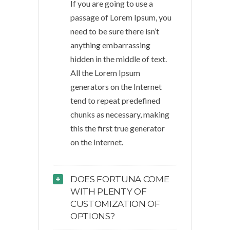
If you are going to use a
passage of Lorem Ipsum, you
need to be sure there isn’t
anything embarrassing
hidden in the middle of text.
All the Lorem Ipsum
generators on the Internet
tend to repeat predefined
chunks as necessary, making
this the first true generator
on the Internet.
DOES FORTUNA COME
WITH PLENTY OF
CUSTOMIZATION OF
OPTIONS?