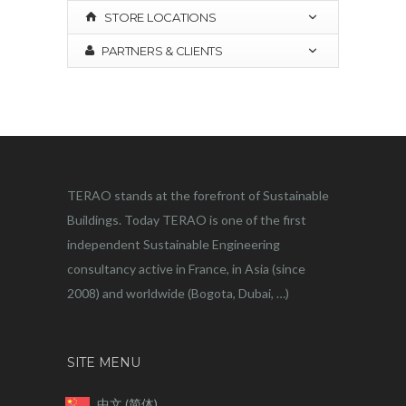
STORE LOCATIONS
PARTNERS & CLIENTS
TERAO stands at the forefront of Sustainable
Buildings. Today TERAO is one of the first
independent Sustainable Engineering
consultancy active in France, in Asia (since
2008) and worldwide (Bogota, Dubai, …)
SITE MENU
中文 (简体)