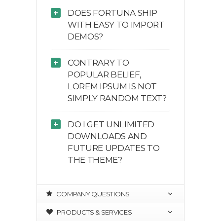
DOES FORTUNA SHIP
WITH EASY TO IMPORT
DEMOS?
CONTRARY TO
POPULAR BELIEF,
LOREM IPSUM IS NOT
SIMPLY RANDOM TEXT?
DO I GET UNLIMITED
DOWNLOADS AND
FUTURE UPDATES TO
THE THEME?
COMPANY QUESTIONS
PRODUCTS & SERVICES