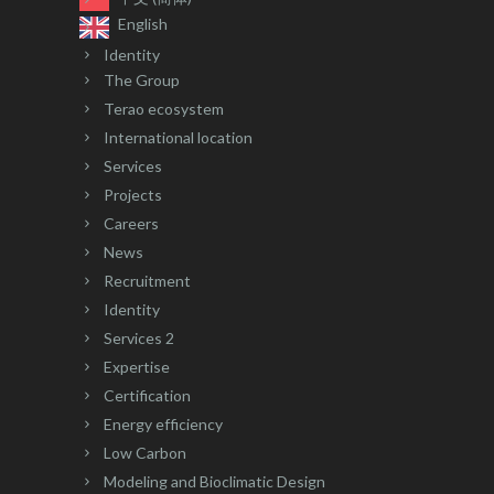
English
Identity
The Group
Terao ecosystem
International location
Services
Projects
Careers
News
Recruitment
Identity
Services 2
Expertise
Certification
Energy efficiency
Low Carbon
Modeling and Bioclimatic Design