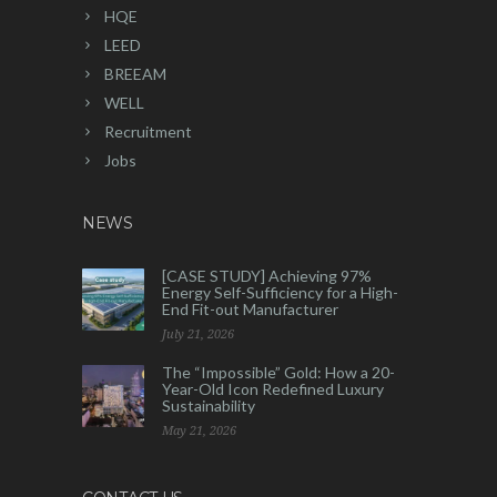
HQE
LEED
BREEAM
WELL
Recruitment
Jobs
NEWS
[CASE STUDY] Achieving 97%
Energy Self-Sufficiency for a High-
End Fit-out Manufacturer
July 21, 2026
The “Impossible” Gold: How a 20-
Year-Old Icon Redefined Luxury
Sustainability
May 21, 2026